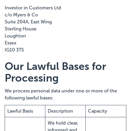
Investor in Customers Ltd
c/o Myers & Co
Suite 204A, East Wing
Sterling House
Loughton
Essex
IG10 3TS
Our Lawful Bases for
Processing
We process personal data under one or more of the
following lawful bases:
Lawful Basis
Description
Capacity
We hold clear,
informed and