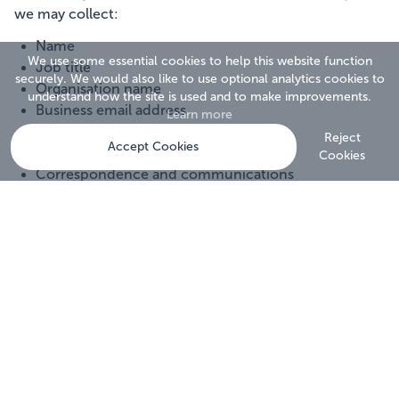
we may collect:
Name
We use some essential cookies to help this website function
Job title
securely. We would also like to use optional analytics cookies to
Organisation name
understand how the site is used and to make improvements.
Business email address
Learn more
Telephone number
Reject
Accept Cookies
Postal address
Cookies
Correspondence and communications
Marketing preferences
Survey responses
Assessment participation records
Website usage information
Technical information relating to website visits
We collect, store and process personal data in
accordance with the UK General Data Protection
Regulation (UK GDPR), the Data Protection Act 2018,
the Privacy and Electronic Communications