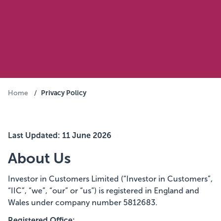
Privacy Policy
Home
/
Last Updated: 11 June 2026
About Us
Investor in Customers Limited (“Investor in Customers”,
“IIC”, “we”, “our” or “us”) is registered in England and
Wales under company number 5812683.
Registered Office: