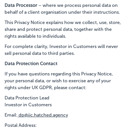
Data Processor
– where we process personal data on
behalf of a client organisation under their instructions.
This Privacy Notice explains how we collect, use, store,
share and protect personal data, together with the
rights available to individuals.
For complete clarity, Investor in Customers will never
sell personal data to third parties.
Data Protection Contact
If you have questions regarding this Privacy Notice,
your personal data, or wish to exercise any of your
rights under UK GDPR, please contact:
Data Protection Lead
Investor in Customers
Email:
dp@iic.hatched.agency
Postal Address: