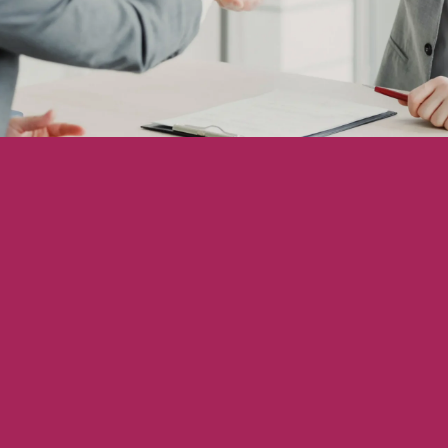
Showcasing Your Award
Case Studies
Blogs
Contact