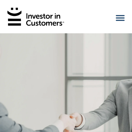
Home
IIC Ambassador
Services
Our Clients
About Us
Benefits