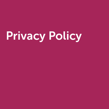
Privacy Policy