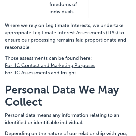
freedoms of
individuals.
Where we rely on Legitimate Interests, we undertake
appropriate Legitimate Interest Assessments (LIAs) to
ensure our processing remains fair, proportionate and
reasonable.
Those assessments can be found here:
For IIC Contact and Marketing Purposes
For IIC Assessments and Insight
Personal Data We May
Collect
Personal data means any information relating to an
identified or identifiable individual.
Depending on the nature of our relationship with you,