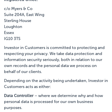
c/o Myers & Co
Suite 204A, East Wing
Sterling House
Loughton
Essex
IG10 3TS
Investor in Customers is committed to protecting and
respecting your privacy. We take data protection and
information security seriously, both in relation to our
own records and the personal data we process on
behalf of our clients.
Depending on the activity being undertaken, Investor in
Customers acts as either:
Data Controller
– where we determine why and how
personal data is processed for our own business
purposes.