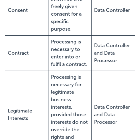
freely given
Consent
Data Controller
consent for a
specific
purpose.
Processing is
Data Controller
necessary to
Contract
and Data
enter into or
Processor
fulfil a contract.
Processing is
necessary for
legitimate
business
interests,
Data Controller
Legitimate
provided those
and Data
Interests
interests do not
Processor
override the
rights and