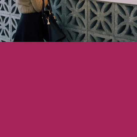
Showcasing Your Award
Case Studies
Blogs
Contact