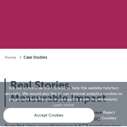
Case Studies
Home
/
Real Stories.
We use some essential cookies to help this website function
securely. We would also like to use optional analytics cookies to
Measurable Impact
understand how the site is used and to make improvements.
Learn more
Explore how organisations across sectors have
Reject
Accept Cookies
Cookies
improved their customer experience with IIC.
From first-time accreditations to full CX transformation,