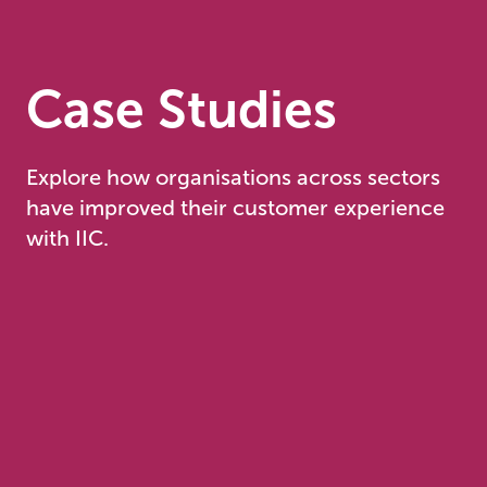
Case Studies
Explore how organisations across sectors
have improved their customer experience
with IIC.