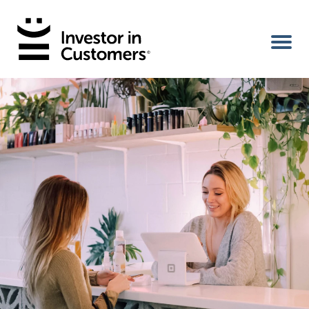
Home
IIC Ambassador
Services
Our Clients
About Us
Benefits