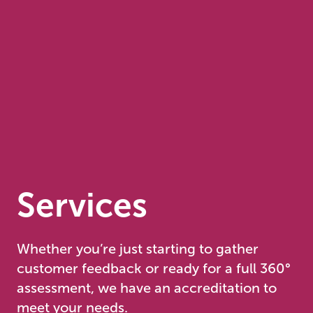
Services
Whether you’re just starting to gather
customer feedback or ready for a full 360°
assessment, we have an accreditation to
meet your needs.