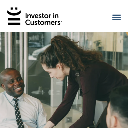
Home
IIC Ambassador
Services
Our Clients
About Us
Benefits