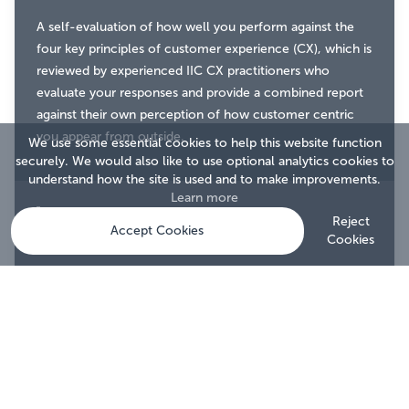
A self-evaluation of how well you perform against the
four key principles of customer experience (CX), which is
reviewed by experienced IIC CX practitioners who
evaluate your responses and provide a combined report
against their own perception of how customer centric
you appear from outside.
We use some essential cookies to help this website function
securely. We would also like to use optional analytics cookies to
understand how the site is used and to make improvements.
Learn more
What it gives you
Reject
Accept Cookies
Cookies
A detailed report showing your strengths, weaknesses
and areas for improvement, with a benchmark against
other accredited firms.
With an award to prove it.