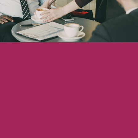
Showcasing Your Award
Case Studies
Blogs
Contact