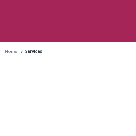
Services
Home
/