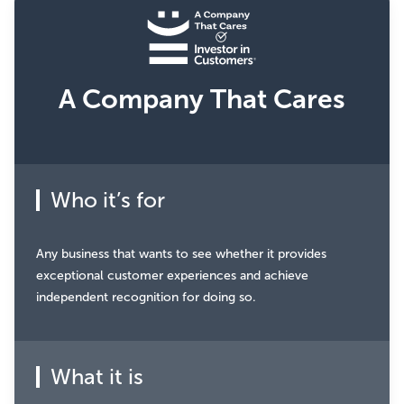
A Company That Cares
Who it’s for
Any business that wants to see whether it provides
exceptional customer experiences and achieve
independent recognition for doing so.
What it is