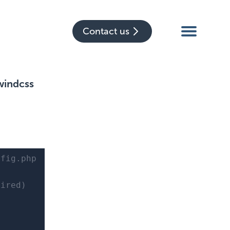
Contact us
windcss
nfig.php
ired)