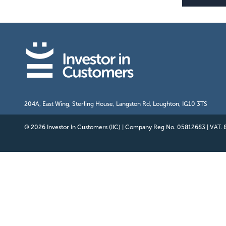
204A, East Wing, Sterling House, Langston Rd, Loughton, IG10 3TS
© 2026 Investor In Customers (IIC)
|
Company Reg No. 05812683
|
VAT.