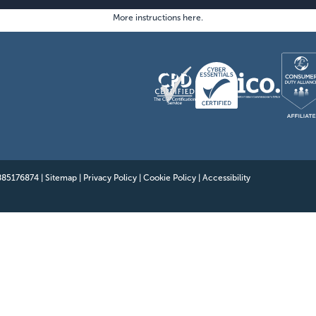
Benefits
More instructions here
.
Showcasing Your Award
Case Studies
Blogs
Contact
 885176874
|
Sitemap
|
Privacy Policy
|
Cookie Policy
|
Accessibility