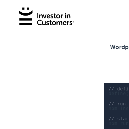
Wordpr
// defi
define(
// run
npm ins
// star
npm run