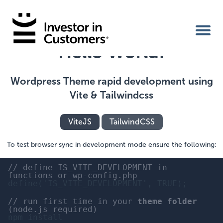
Hello World!
Home
Wordpress Theme rapid development using
Vite & Tailwindcss
IIC Ambassador
ViteJS
TailwindCSS
Services
To test browser sync in development mode ensure the following:
Our Clients
// define IS_VITE_DEVELOPMENT in
functions or wp-config.php
define('IS_VITE_DEVELOPMENT', TRUE);
About Us
// run first time in your
theme folder
(node.js required)
npm install
Benefits