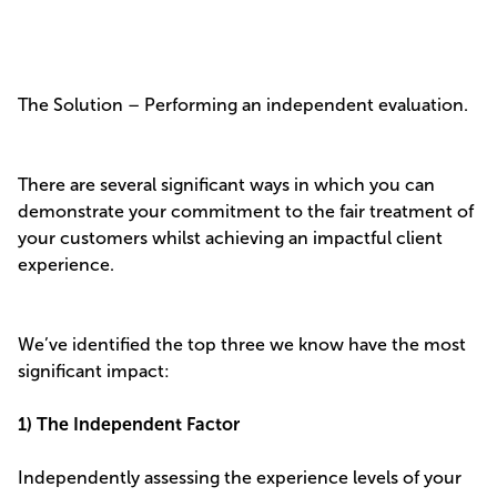
The Solution – Performing an independent evaluation.
There are several significant ways in which you can
demonstrate your commitment to the fair treatment of
your customers whilst achieving an impactful client
experience.
We’ve identified the top three we know have the most
significant impact:
1) The Independent Factor
Independently assessing the experience levels of your