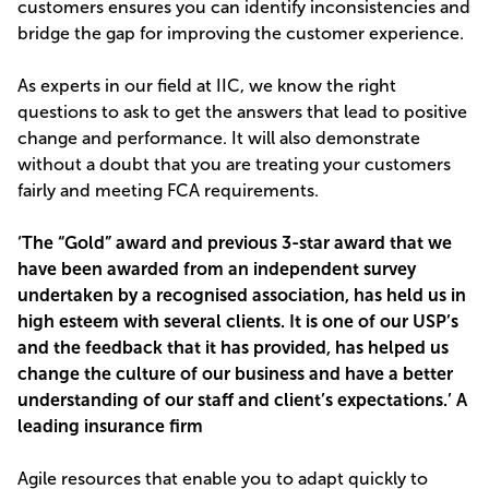
customers ensures you can identify inconsistencies and
bridge the gap for improving the customer experience.
As experts in our field at IIC, we know the right
questions to ask to get the answers that lead to positive
change and performance. It will also demonstrate
without a doubt that you are treating your customers
fairly and meeting FCA requirements.
‘The “Gold” award and previous 3-star award that we
have been awarded from an independent survey
undertaken by a recognised association, has held us in
high esteem with several clients. It is one of our USP’s
and the feedback that it has provided, has helped us
change the culture of our business and have a better
understanding of our staff and client’s expectations.’ A
leading insurance firm
Agile resources that enable you to adapt quickly to