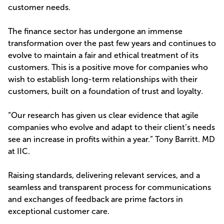
customer needs.
The finance sector has undergone an immense
transformation over the past few years and continues to
evolve to maintain a fair and ethical treatment of its
customers. This is a positive move for companies who
wish to establish long-term relationships with their
customers, built on a foundation of trust and loyalty.
“Our research has given us clear evidence that agile
companies who evolve and adapt to their client’s needs
see an increase in profits within a year.” Tony Barritt. MD
at IIC.
Raising standards, delivering relevant services, and a
seamless and transparent process for communications
and exchanges of feedback are prime factors in
exceptional customer care.