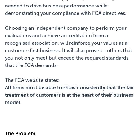
needed to drive business performance while
demonstrating your compliance with FCA directives.
Choosing an independent company to perform your
evaluations and achieve accreditation from a
recognised association, will reinforce your values as a
customer-first business. It will also prove to others that
you not only meet but exceed the required standards
that the FCA demands.
The FCA website states:
All firms must be able to show consistently that the fair
treatment of customers is at the heart of their business
model.
The Problem