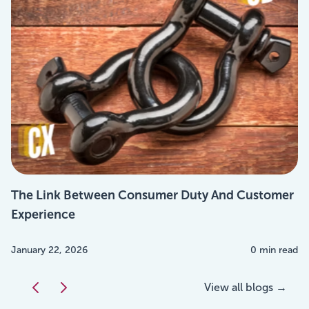
The Link Between Consumer Duty And Customer
Experience
January 22, 2026
0 min read
View all blogs →