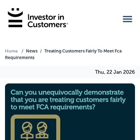
Home
News
Treating Customers Fairly To Meet Fca
Home
/
/
Requirements
IIC Ambassador
Thu, 22 Jan 2026
Services
Our Clients
About Us
Benefits