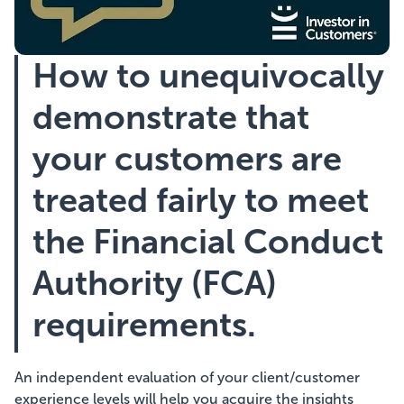
Showcasing Your Award
How to unequivocally
Case Studies
demonstrate that
Blogs
your customers are
treated fairly to meet
Contact
the Financial Conduct
Authority (FCA)
requirements.
An independent evaluation of your client/customer
experience levels will help you acquire the insights