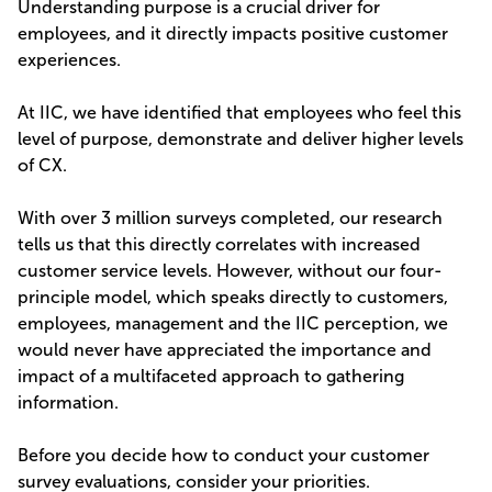
Understanding purpose is a crucial driver for
employees, and it directly impacts positive customer
experiences.
At IIC, we have identified that employees who feel this
level of purpose, demonstrate and deliver higher levels
of CX.
With over 3 million surveys completed, our research
tells us that this directly correlates with increased
customer service levels. However, without our four-
principle model, which speaks directly to customers,
employees, management and the IIC perception, we
would never have appreciated the importance and
impact of a multifaceted approach to gathering
information.
Before you decide how to conduct your customer
survey evaluations, consider your priorities.