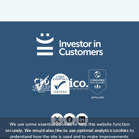
We use some essential cookies to help this website function
securely. We would also like to use optional analytics cookies to
204A, East Wing, Sterling House, Langston Rd, Loughton, IG10 3TS
understand how the site is used and to make improvements.