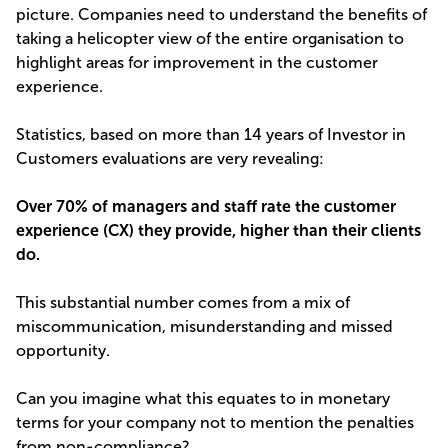
picture. Companies need to understand the benefits of
taking a helicopter view of the entire organisation to
highlight areas for improvement in the customer
experience.
Statistics, based on more than 14 years of Investor in
Customers evaluations are very revealing:
Over 70% of managers and staff rate the customer
experience (CX) they provide, higher than their clients
do.
This substantial number comes from a mix of
miscommunication, misunderstanding and missed
opportunity.
Can you imagine what this equates to in monetary
terms for your company not to mention the penalties
from non-compliance?