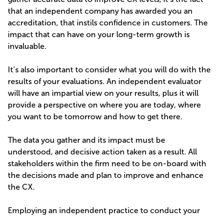
that an independent company has awarded you an
accreditation, that instils confidence in customers. The
impact that can have on your long-term growth is
invaluable.
It’s also important to consider what you will do with the
results of your evaluations. An independent evaluator
will have an impartial view on your results, plus it will
provide a perspective on where you are today, where
you want to be tomorrow and how to get there.
The data you gather and its impact must be
understood, and decisive action taken as a result. All
stakeholders within the firm need to be on-board with
the decisions made and plan to improve and enhance
the CX.
Employing an independent practice to conduct your