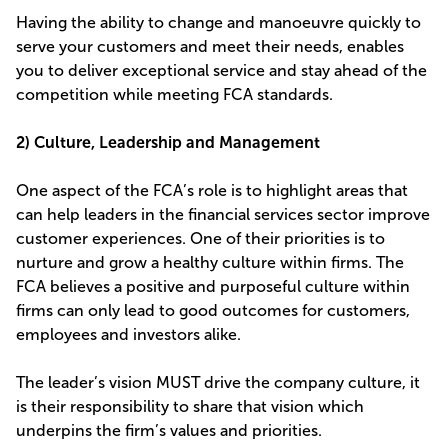
Having the ability to change and manoeuvre quickly to
serve your customers and meet their needs, enables
you to deliver exceptional service and stay ahead of the
competition while meeting FCA standards.
2) Culture, Leadership and Management
One aspect of the FCA’s role is to highlight areas that
can help leaders in the financial services sector improve
customer experiences. One of their priorities is to
nurture and grow a healthy culture within firms. The
FCA believes a positive and purposeful culture within
firms can only lead to good outcomes for customers,
employees and investors alike.
The leader’s vision MUST drive the company culture, it
is their responsibility to share that vision which
underpins the firm’s values and priorities.