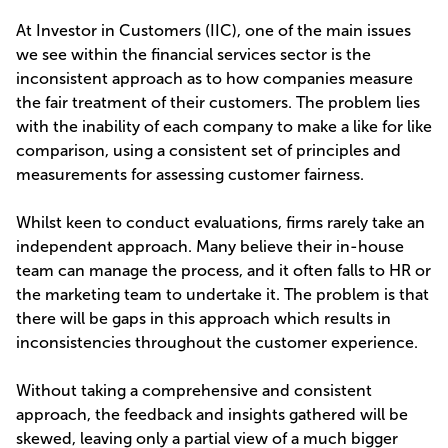
At Investor in Customers (IIC), one of the main issues
we see within the financial services sector is the
inconsistent approach as to how companies measure
the fair treatment of their customers. The problem lies
with the inability of each company to make a like for like
comparison, using a consistent set of principles and
measurements for assessing customer fairness.
Whilst keen to conduct evaluations, firms rarely take an
independent approach. Many believe their in-house
team can manage the process, and it often falls to HR or
the marketing team to undertake it. The problem is that
there will be gaps in this approach which results in
inconsistencies throughout the customer experience.
Without taking a comprehensive and consistent
approach, the feedback and insights gathered will be
skewed, leaving only a partial view of a much bigger