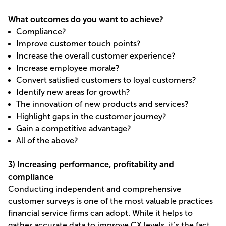
What outcomes do you want to achieve?
Compliance?
Improve customer touch points?
Increase the overall customer experience?
Increase employee morale?
Convert satisfied customers to loyal customers?
Identify new areas for growth?
The innovation of new products and services?
Highlight gaps in the customer journey?
Gain a competitive advantage?
All of the above?
3) Increasing performance, profitability and
compliance
Conducting independent and comprehensive
customer surveys is one of the most valuable practices
financial service firms can adopt. While it helps to
gather accurate data to improve CX levels, it’s the fact