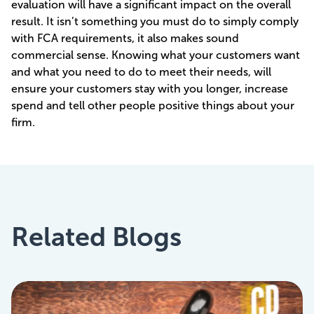
evaluation will have a significant impact on the overall
result. It isn’t something you must do to simply comply
with FCA requirements, it also makes sound
commercial sense. Knowing what your customers want
and what you need to do to meet their needs, will
ensure your customers stay with you longer, increase
spend and tell other people positive things about your
firm.
Related Blogs