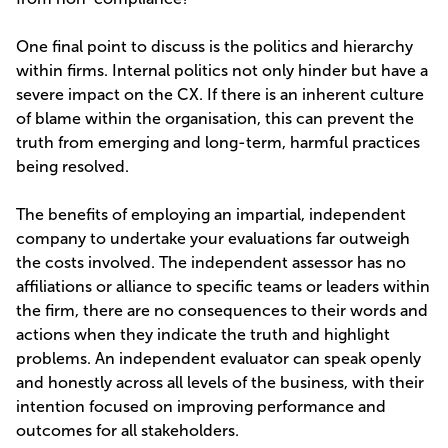
One final point to discuss is the politics and hierarchy
within firms. Internal politics not only hinder but have a
severe impact on the CX. If there is an inherent culture
of blame within the organisation, this can prevent the
truth from emerging and long-term, harmful practices
being resolved.
The benefits of employing an impartial, independent
company to undertake your evaluations far outweigh
the costs involved. The independent assessor has no
affiliations or alliance to specific teams or leaders within
the firm, there are no consequences to their words and
actions when they indicate the truth and highlight
problems. An independent evaluator can speak openly
and honestly across all levels of the business, with their
intention focused on improving performance and
outcomes for all stakeholders.