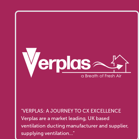
"VERPLAS: A JOURNEY TO CX EXCELLENCE
Verplas are a market leading, UK based
ventilation ducting manufacturer and supplier,
supplying ventilation…"