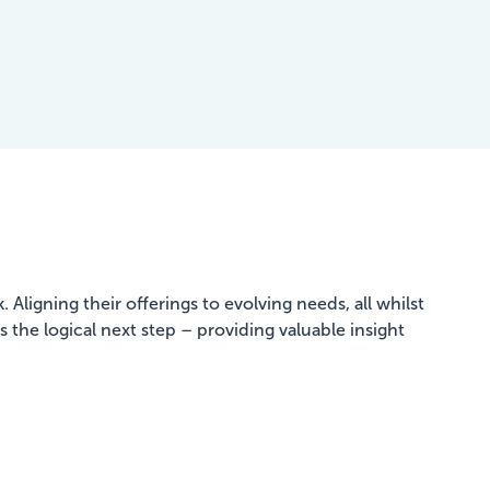
Aligning their offerings to evolving needs, all whilst
 the logical next step – providing valuable insight