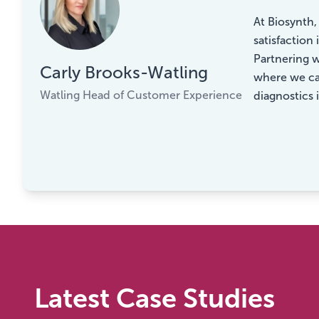
“
At Biosynth
satisfaction
Partnering w
Carly Brooks-Watling
where we can
Watling Head of Customer Experience
diagnostics 
Latest Case Studies