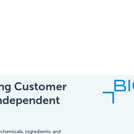
Home
IIC Ambassador
Services
ting Customer
Independent
Our Clients
About Us
 chemicals, ingredients, and