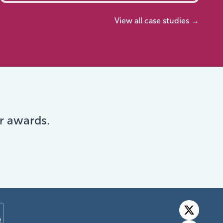
View all case studies →
r awards.