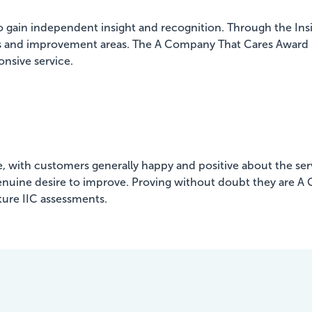
to gain independent insight and recognition. Through the I
gths and improvement areas. The A Company That Cares Award r
onsive service.
, with customers generally happy and positive about the serv
a genuine desire to improve. Proving without doubt they are A
ture IIC assessments.