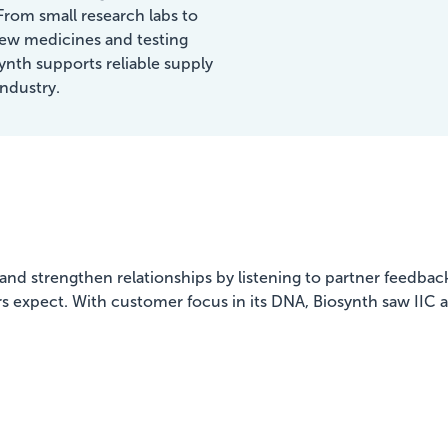
Benefits
From small research labs to
ew medicines and testing
synth supports reliable supply
Showcasing Your Award
industry.
Case Studies
Blogs
Contact
nd strengthen relationships by listening to partner feedback. 
 expect. With customer focus in its DNA, Biosynth saw IIC as