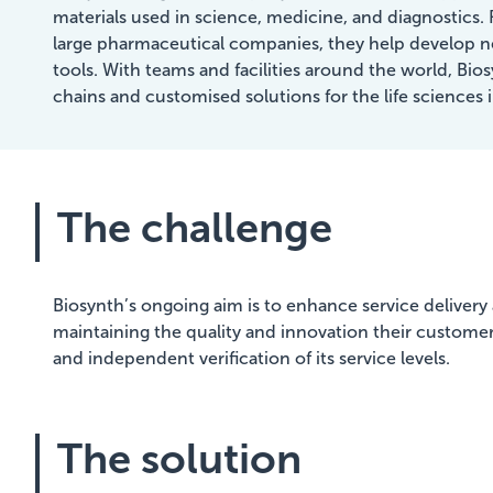
materials used in science, medicine, and diagnostics. 
large pharmaceutical companies, they help develop n
tools. With teams and facilities around the world, Bio
chains and customised solutions for the life sciences 
The challenge
Biosynth’s ongoing aim is to enhance service delivery a
maintaining the quality and innovation their customers
and independent verification of its service levels.
The solution