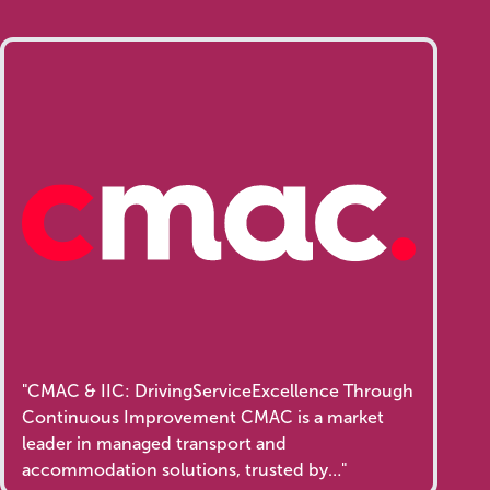
"CMAC & IIC: DrivingServiceExcellence Through
Continuous Improvement CMAC is a market
leader in managed transport and
accommodation solutions, trusted by…"