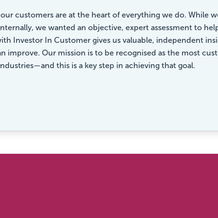
, our customers are at the heart of everything we do. Whil
 internally, we wanted an objective, expert assessment to hel
ith Investor In Customer gives us valuable, independent in
 improve. Our mission is to be recognised as the most custo
industries—and this is a key step in achieving that goal.