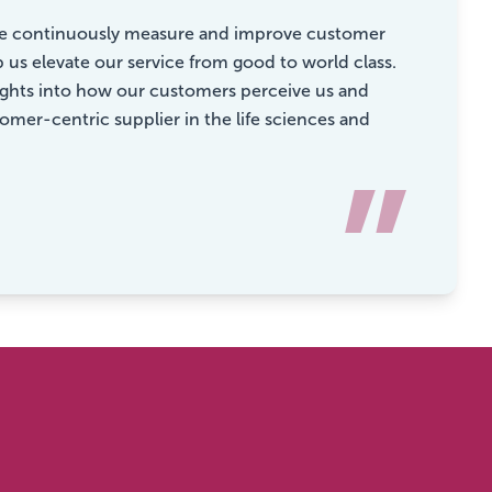
e we continuously measure and improve customer
p us elevate our service from good to world class.
sights into how our customers perceive us and
mer-centric supplier in the life sciences and
”