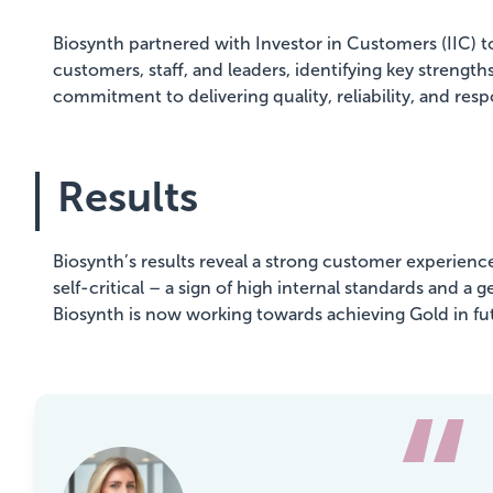
Biosynth partnered with Investor in Customers (IIC) 
customers, staff, and leaders, identifying key stren
commitment to delivering quality, reliability, and resp
Results
Biosynth’s results reveal a strong customer experience
self-critical – a sign of high internal standards and 
Biosynth is now working towards achieving Gold in fu