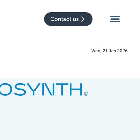
Contact us
Wed, 21 Jan 2026