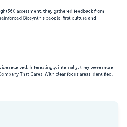
nsight360 assessment, they gathered feedback from
einforced Biosynth’s people-first culture and
ice received. Interestingly, internally, they were more
 Company That Cares. With clear focus areas identified,