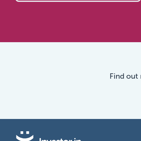
Find out