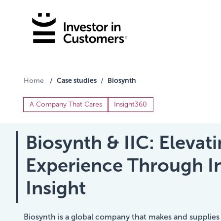
Case studies
Biosynth
Home
/
/
A Company That Cares
Insight360
Biosynth & IIC: Eleva
Experience Through 
Insight
Biosynth is a global company that makes and supplies