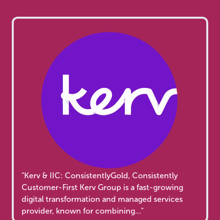
"Kerv & IIC: ConsistentlyGold, Consistently
Customer-First Kerv Group is a fast-growing
digital transformation and managed services
provider, known for combining…"