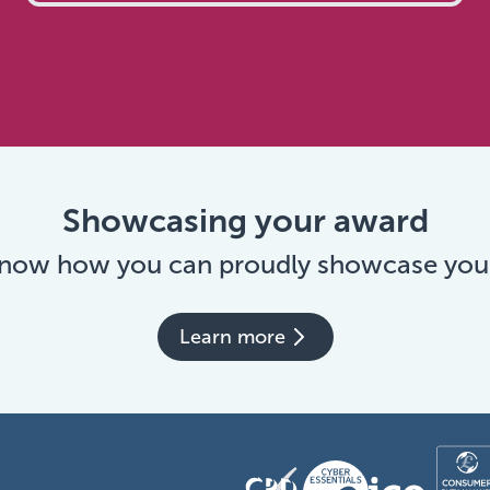
Showcasing your award
 now how you can proudly showcase you
Learn more