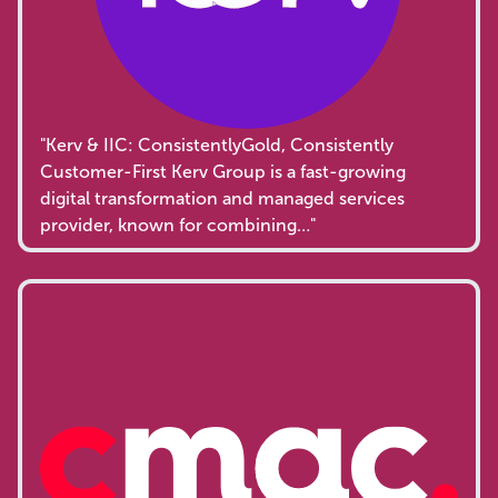
"Kerv & IIC: ConsistentlyGold, Consistently
Customer-First Kerv Group is a fast-growing
digital transformation and managed services
provider, known for combining…"