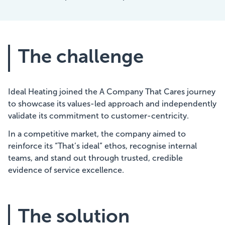
The challenge
Ideal Heating joined the A Company That Cares journey
to showcase its values-led approach and independently
validate its commitment to customer-centricity.
In a competitive market, the company aimed to
reinforce its “That’s ideal” ethos, recognise internal
teams, and stand out through trusted, credible
evidence of service excellence.
The solution