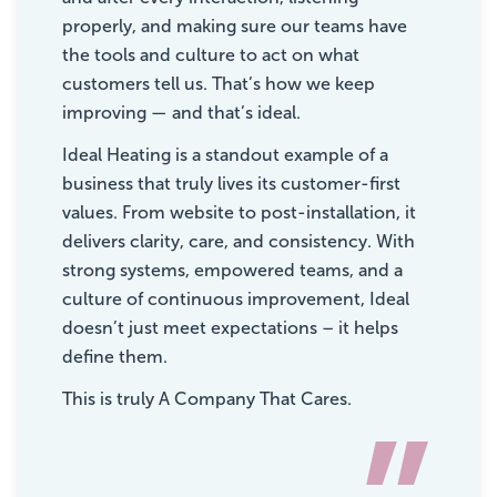
properly, and making sure our teams have
the tools and culture to act on what
customers tell us. That’s how we keep
improving — and that’s ideal.
Ideal Heating is a standout example of a
business that truly lives its customer-first
values. From website to post-installation, it
delivers clarity, care, and consistency. With
strong systems, empowered teams, and a
culture of continuous improvement, Ideal
doesn’t just meet expectations – it helps
define them.
This is truly A Company That Cares.