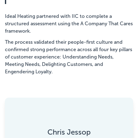
Ideal Heating partnered with IIC to complete a
structured assessment using the A Company That Cares
framework.
The process validated their people-first culture and
confirmed strong performance across all four key pillars
of customer experience: Understanding Needs,
Meeting Needs, Delighting Customers, and
Engendering Loyalty.
Chris Jessop