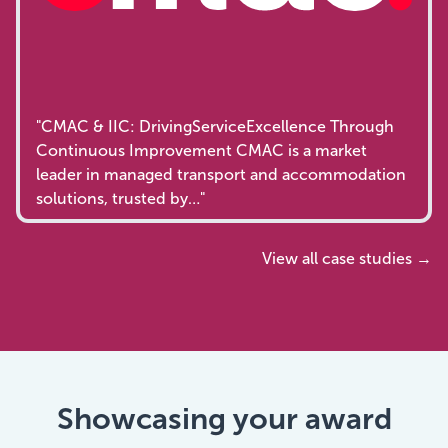
"CMAC & IIC: DrivingServiceExcellence Through
Continuous Improvement CMAC is a market
leader in managed transport and accommodation
solutions, trusted by…"
View all case studies →
Showcasing your award