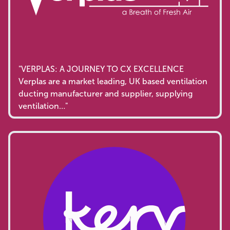
"VERPLAS: A JOURNEY TO CX EXCELLENCE
Verplas are a market leading, UK based ventilation
ducting manufacturer and supplier, supplying
ventilation…"