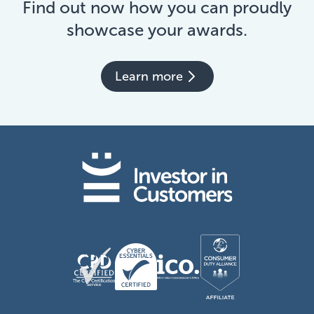
Find out now how you can proudly
showcase your awards.
Learn more