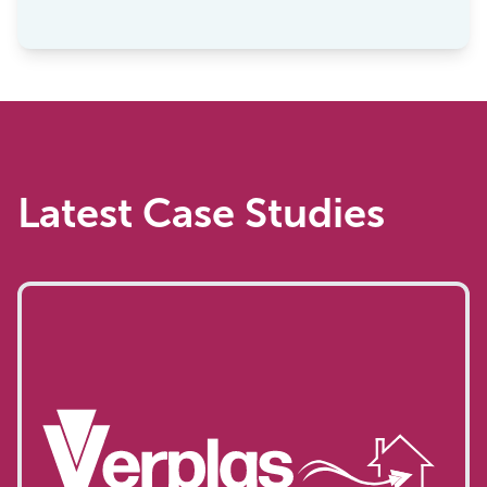
”
Latest Case Studies