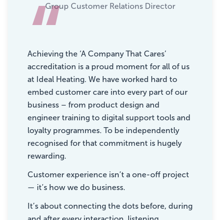
“
Group Customer Relations Director
Achieving the ‘A Company That Cares’
accreditation is a proud moment for all of us
at Ideal Heating. We have worked hard to
embed customer care into every part of our
business – from product design and
engineer training to digital support tools and
loyalty programmes. To be independently
recognised for that commitment is hugely
rewarding.
Customer experience isn’t a one-off project
— it’s how we do business.
It’s about connecting the dots before, during
and after every interaction, listening