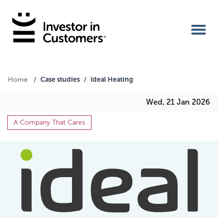
Home
Case studies
Ideal Heating
Home
/
/
Wed, 21 Jan 2026
IIC Ambassador
A Company That Cares
Services
Our Clients
About Us
Benefits