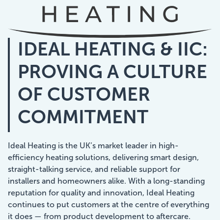
Showcasing Your Award
IDEAL HEATING & IIC:
Case Studies
PROVING A CULTURE
Blogs
OF CUSTOMER
Contact
COMMITMENT
Ideal Heating is the UK’s market leader in high-
efficiency heating solutions, delivering smart design,
straight-talking service, and reliable support for
installers and homeowners alike. With a long-standing
reputation for quality and innovation, Ideal Heating
continues to put customers at the centre of everything
it does — from product development to aftercare.