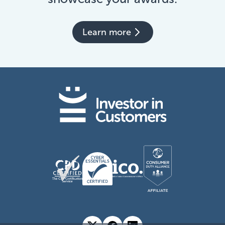
Learn more