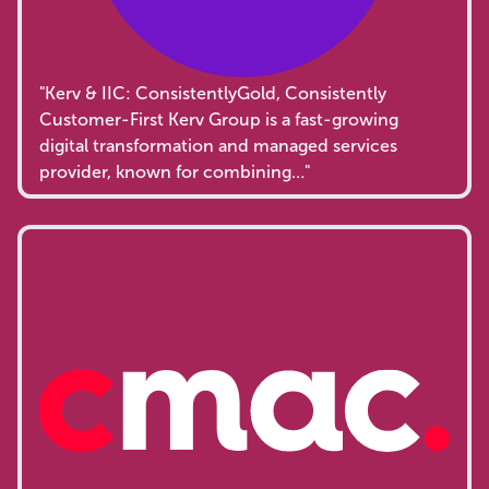
"Kerv & IIC: ConsistentlyGold, Consistently
Customer-First Kerv Group is a fast-growing
digital transformation and managed services
provider, known for combining…"