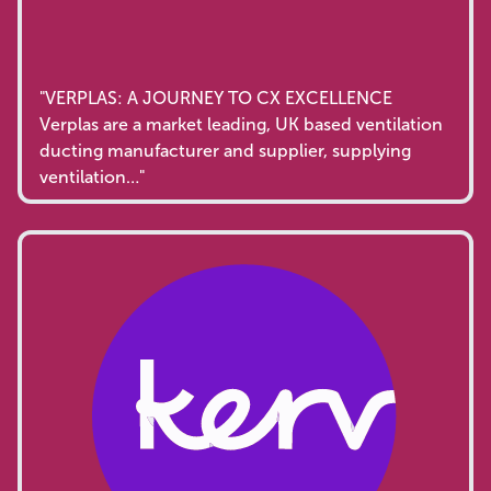
"VERPLAS: A JOURNEY TO CX EXCELLENCE
Verplas are a market leading, UK based ventilation
ducting manufacturer and supplier, supplying
ventilation…"