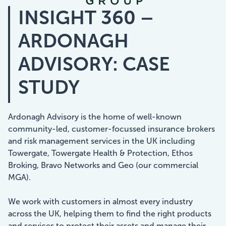
INSIGHT 360 –
Showcasing Your Award
ARDONAGH
Case Studies
ADVISORY: CASE
Blogs
STUDY
Contact
Ardonagh Advisory is the home of well-known
community-led, customer-focussed insurance brokers
and risk management services in the UK including
Towergate, Towergate Health & Protection, Ethos
Broking, Bravo Networks and Geo (our commercial
MGA).
We work with customers in almost every industry
across the UK, helping them to find the right products
and services to protect their assets and manage their