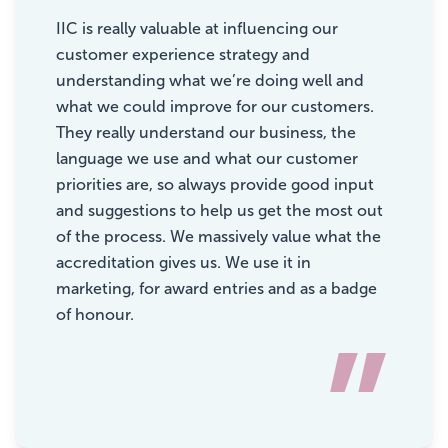
“
IIC is really valuable at influencing our
customer experience strategy and
understanding what we’re doing well and
what we could improve for our customers.
They really understand our business, the
language we use and what our customer
priorities are, so always provide good input
and suggestions to help us get the most out
of the process. We massively value what the
accreditation gives us. We use it in
marketing, for award entries and as a badge
of honour.
”