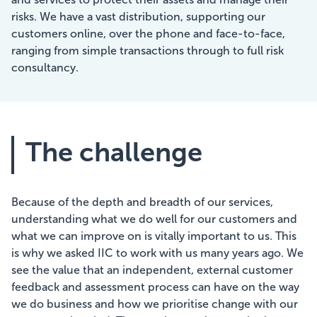
risks. We have a vast distribution, supporting our
customers online, over the phone and face-to-face,
ranging from simple transactions through to full risk
consultancy.
The challenge
Because of the depth and breadth of our services,
understanding what we do well for our customers and
what we can improve on is vitally important to us. This
is why we asked IIC to work with us many years ago. We
see the value that an independent, external customer
feedback and assessment process can have on the way
we do business and how we prioritise change with our