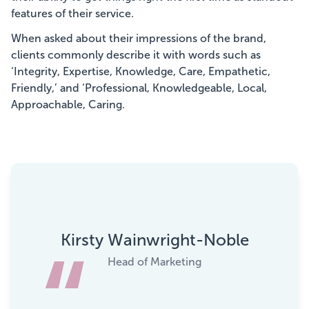
features of their service.
When asked about their impressions of the brand,
clients commonly describe it with words such as
‘Integrity, Expertise, Knowledge, Care, Empathetic,
Friendly,’ and ‘Professional, Knowledgeable, Local,
Approachable, Caring.
Kirsty Wainwright-Noble
Head of Marketing