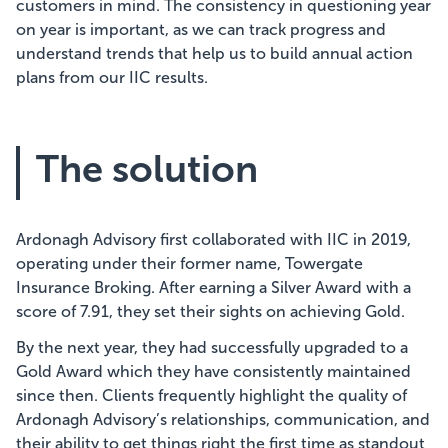
customers in mind. The consistency in questioning year
on year is important, as we can track progress and
understand trends that help us to build annual action
plans from our IIC results.
The solution
Ardonagh Advisory first collaborated with IIC in 2019,
operating under their former name, Towergate
Insurance Broking. After earning a Silver Award with a
score of 7.91, they set their sights on achieving Gold.
By the next year, they had successfully upgraded to a
Gold Award which they have consistently maintained
since then. Clients frequently highlight the quality of
Ardonagh Advisory’s relationships, communication, and
their ability to get things right the first time as standout