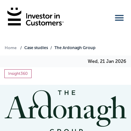
Home
Case studies
The Ardonagh Group
Home
/
/
Wed, 21 Jan 2026
IIC Ambassador
Insight360
Services
Our Clients
About Us
Benefits