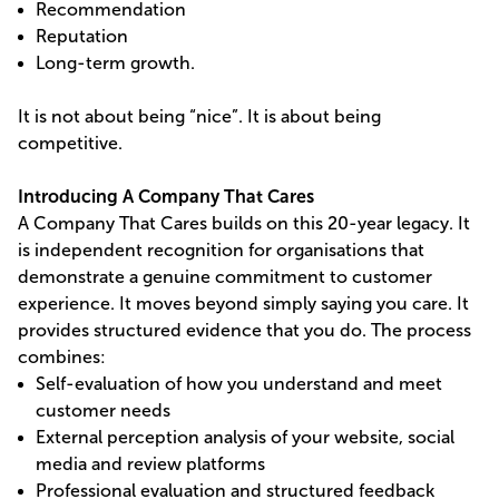
Recommendation
Reputation
Long-term growth.
It is not about being “nice”. It is about being
competitive.
Introducing A Company That Cares
A Company That Cares builds on this 20-year legacy. It
is independent recognition for organisations that
demonstrate a genuine commitment to customer
experience. It moves beyond simply saying you care. It
provides structured evidence that you do. The process
combines:
Self-evaluation of how you understand and meet
customer needs
External perception analysis of your website, social
media and review platforms
Professional evaluation and structured feedback