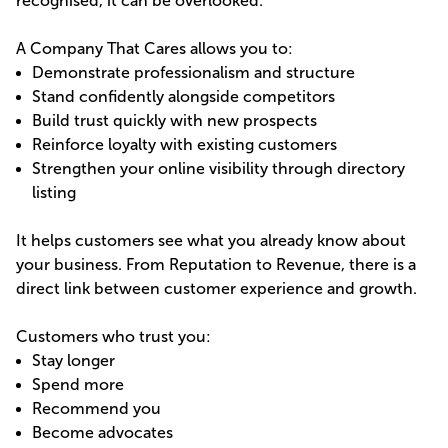
recognised, it can be overlooked.
A Company That Cares allows you to:
Demonstrate professionalism and structure
Stand confidently alongside competitors
Build trust quickly with new prospects
Reinforce loyalty with existing customers
Strengthen your online visibility through directory
listing
It helps customers see what you already know about
your business. From Reputation to Revenue, there is a
direct link between customer experience and growth.
Customers who trust you:
Stay longer
Spend more
Recommend you
Become advocates