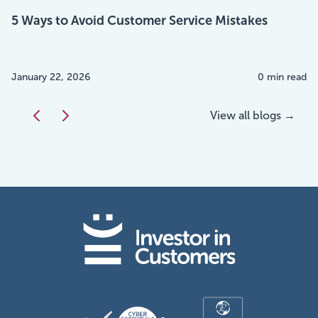
5 Ways to Avoid Customer Service Mistakes
January 22, 2026
0 min read
View all blogs →