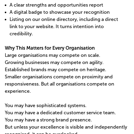
A clear strengths and opportunities report
A digital badge to showcase your recognition
Listing on our online directory, including a direct
link to your website. It turns intention into
credibility.
Why This Matters for Every Organisation
Large organisations may compete on scale.
Growing businesses may compete on agility.
Established brands may compete on heritage.
Smaller organisations compete on proximity and
responsiveness. But
all
organisations compete on
experience.
You may have sophisticated systems.
You may have a dedicated customer service team.
You may have a strong brand presence.
But unless your excellence is visible and independently