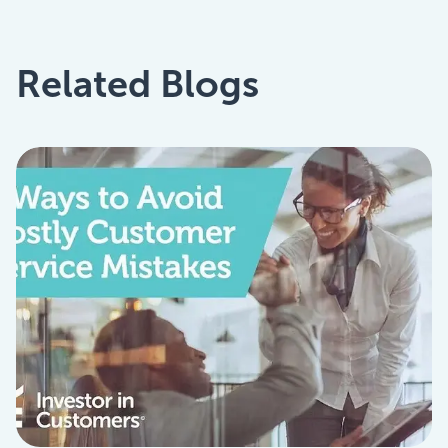
Related Blogs