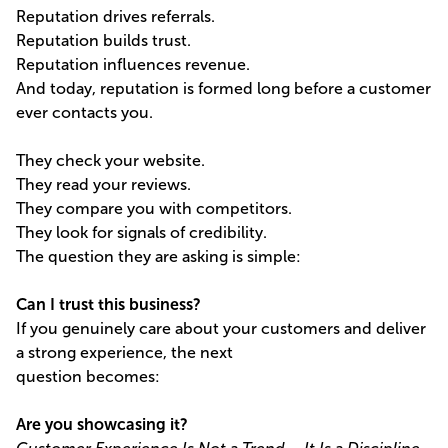
Reputation drives referrals.
Reputation builds trust.
Reputation influences revenue.
And today, reputation is formed long before a customer
ever contacts you.
They check your website.
They read your reviews.
They compare you with competitors.
They look for signals of credibility.
The question they are asking is simple:
Can I trust this business?
If you genuinely care about your customers and deliver
a strong experience, the next
question becomes:
Are you showcasing it?