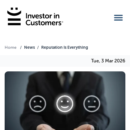
Home
News
Reputation Is Everything
Home
/
/
Tue, 3 Mar 2026
IIC Ambassador
Services
Our Clients
About Us
Benefits