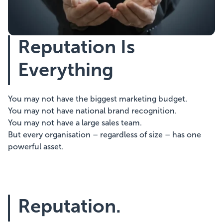
Showcasing Your Award
Reputation Is
Case Studies
Everything
Blogs
You may not have the biggest marketing budget.
Contact
You may not have national brand recognition.
You may not have a large sales team.
But every organisation – regardless of size – has one
powerful asset.
Reputation.