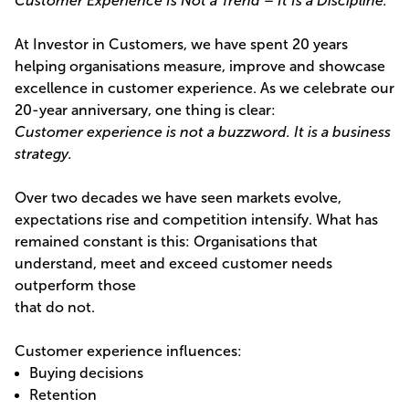
Customer Experience Is Not a Trend – It Is a Discipline.
At Investor in Customers, we have spent 20 years
helping organisations measure, improve and showcase
excellence in customer experience. As we celebrate our
20-year anniversary, one thing is clear:
Customer experience is not a buzzword. It is a business
strategy.
Over two decades we have seen markets evolve,
expectations rise and competition intensify. What has
remained constant is this: Organisations that
understand, meet and exceed customer needs
outperform those
that do not.
Customer experience influences:
Buying decisions
Retention