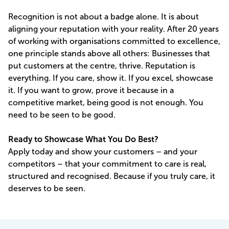
Recognition is not about a badge alone. It is about
aligning your reputation with your reality. After 20 years
of working with organisations committed to excellence,
one principle stands above all others: Businesses that
put customers at the centre, thrive. Reputation is
everything. If you care, show it. If you excel, showcase
it. If you want to grow, prove it because in a
competitive market, being good is not enough. You
need to be seen to be good.
Ready to Showcase What You Do Best?
Apply today and show your customers – and your
competitors – that your commitment to care is real,
structured and recognised. Because if you truly care, it
deserves to be seen.