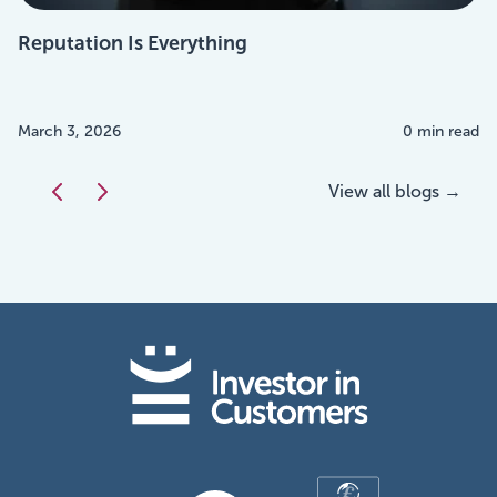
Reputation Is Everything
March 3, 2026
0 min read
View all blogs →