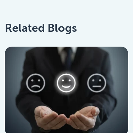
Related Blogs