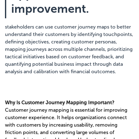
improvement.
stakeholders can use customer journey maps to better
understand their customers by identifying touchpoints,
defining objectives, creating customer personas,
mapping journeys across multiple channels, prioritizing
tactical initiatives based on customer feedback, and
quantifying potential business impact through data
analysis and calibration with financial outcomes.
Why Is Customer Journey Mapping Important?
Customer journey mapping is essential for improving
customer experience. It helps organizations connect
with customers by increasing usability, removing
friction points, and converting large volumes of