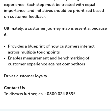
experience. Each step must be treated with equal
importance, and initiatives should be prioritized based
on customer feedback.
Ultimately, a customer journey map is essential because
it:
Provides a blueprint of how customers interact
across multiple touchpoints
Enables measurement and benchmarking of
customer experience against competitors
Drives customer loyalty
Contact Us
To discuss further,
call: 0800 024 8895