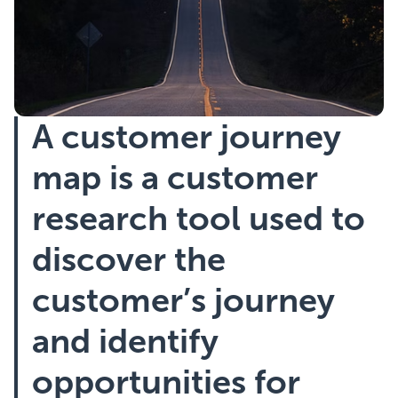
Showcasing Your Award
Case Studies
A customer journey
Blogs
map is a customer
Contact
research tool used to
discover the
customer’s journey
and identify
opportunities for