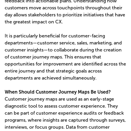
feedback into actionable plans. Understanding how
customers move across touchpoints throughout their
day allows stakeholders to prioritize initiatives that have
the greatest impact on CX.
It is particularly beneficial for customer-facing
departments—customer service, sales, marketing, and
customer insights—to collaborate during the creation
of customer journey maps. This ensures that
opportunities for improvement are identified across the
entire journey and that strategic goals across
departments are achieved simultaneously.
When Should Customer Journey Maps Be Used?
Customer journey maps are used as an early-stage
diagnostic tool to assess customer experience. They
can be part of customer experience audits or feedback
programs, where insights are captured through surveys,
interviews, or focus groups. Data from customer