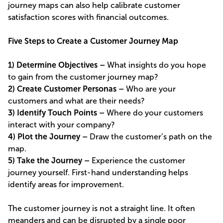
journey maps can also help calibrate customer
satisfaction scores with financial outcomes.
Five Steps to Create a Customer Journey Map
1) Determine Objectives –
What insights do you hope
to gain from the customer journey map?
2) Create Customer Personas –
Who are your
customers and what are their needs?
3) Identify Touch Points –
Where do your customers
interact with your company?
4) Plot the Journey –
Draw the customer’s path on the
map.
5) Take the Journey –
Experience the customer
journey yourself. First-hand understanding helps
identify areas for improvement.
The customer journey is not a straight line. It often
meanders and can be disrupted by a single poor