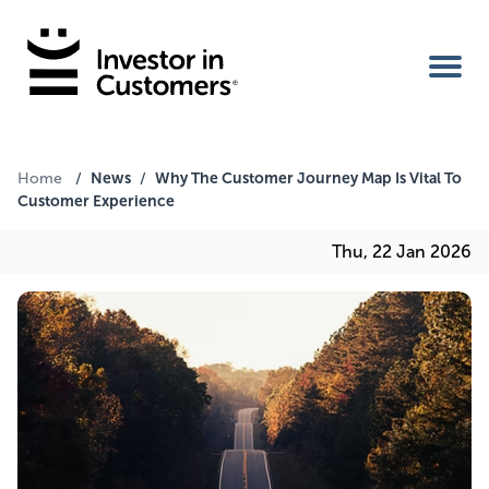
Home
News
Why The Customer Journey Map Is Vital To
Home
/
/
Customer Experience
IIC Ambassador
Thu, 22 Jan 2026
Services
Our Clients
About Us
Benefits