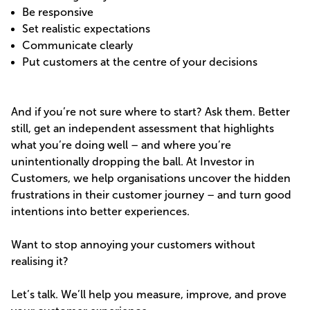
Be responsive
Set realistic expectations
Communicate clearly
Put customers at the centre of your decisions
And if you’re not sure where to start? Ask them. Better
still, get an independent assessment that highlights
what you’re doing well – and where you’re
unintentionally dropping the ball. At Investor in
Customers, we help organisations uncover the hidden
frustrations in their customer journey – and turn good
intentions into better experiences.
Want to stop annoying your customers without
realising it?
Let’s talk. We’ll help you measure, improve, and prove