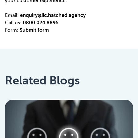
your customer experience.
Email:
enquiry@iic.hatched.agency
Call us:
0800 024 8895
Form:
Submit form
Related Blogs