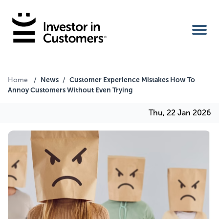
Home
News
Customer Experience Mistakes How To
Home
/
/
Annoy Customers Without Even Trying
IIC Ambassador
Thu, 22 Jan 2026
Services
Our Clients
About Us
Benefits