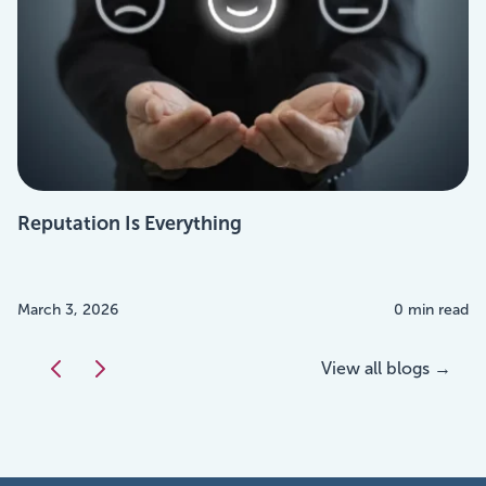
Reputation Is Everything
March 3, 2026
0 min read
View all blogs →