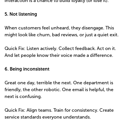
interaction is a chance to build loyalty (or lose it).
5. Not listening
When customers feel unheard, they disengage. This
might look like churn, bad reviews, or just a quiet exit.
Quick Fix: Listen actively. Collect feedback. Act on it.
And let people know their voice made a difference.
6. Being inconsistent
Great one day, terrible the next. One department is
friendly, the other robotic. One email is helpful, the
next is confusing.
Quick Fix: Align teams. Train for consistency. Create
service standards everyone understands.