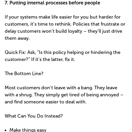
7. Putting internal processes before people
If your systems make life easier for you but harder for
customers, it’s time to rethink. Policies that frustrate or
delay customers won’t build loyalty – they’ll just drive
them away.
Quick Fix: Ask, “Is this policy helping or hindering the
customer?” If it’s the latter, fix it.
The Bottom Line?
Most customers don’t leave with a bang. They leave
with a shrug. They simply get tired of being annoyed –
and find someone easier to deal with.
What Can You Do Instead?
Make things easy