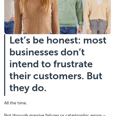
Showcasing Your Award
Case Studies
Let’s be honest: most
Blogs
businesses don’t
Contact
intend to frustrate
their customers. But
they do.
All the time.
Not through massive failures or catastrophic errors –