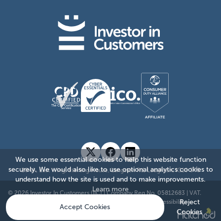
We use some essential cookies to help this website function
securely. We would also like to use optional analytics cookies to
204A, East Wing, Sterling House, Langston Rd, Loughton, IG10 3TS
understand how the site is used and to make improvements.
Learn more
© 2026 Investor In Customers (IIC)
|
Company Reg No. 05812683
|
VAT.
885176874
|
Sitemap
|
Privacy Policy
|
Cookie Policy
|
Accessibility
Reject
Accept Cookies
Cookies