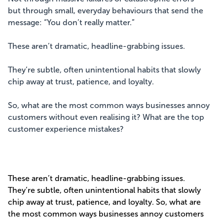
but through small, everyday behaviours that send the
message: “You don’t really matter.”
These aren’t dramatic, headline-grabbing issues.
They’re subtle, often unintentional habits that slowly
chip away at trust, patience, and loyalty.
So, what are the most common ways businesses annoy
customers without even realising it? What are the top
customer experience mistakes?
These aren’t dramatic, headline-grabbing issues.
They’re subtle, often unintentional habits that slowly
chip away at trust, patience, and loyalty. So, what are
the most common ways businesses annoy customers