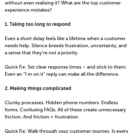
without even realising it? What are the top customer
experience mistakes?
1. Taking too long to respond
Even a short delay feels like a lifetime when a customer
needs help. Silence breeds frustration, uncertainty, and
a sense that they’re not a priority.
Quick Fix: Set clear response times – and stick to them.
Even an “I’m on it” reply can make all the difference.
2. Making things complicated
Clunky processes. Hidden phone numbers. Endless
forms. Confusing FAQs. All of these create unnecessary
friction. And friction = frustration.
Quick Fix: Walk through your customer journey. Is every