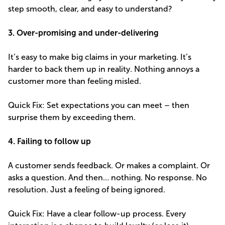
step smooth, clear, and easy to understand?
3. Over-promising and under-delivering
It’s easy to make big claims in your marketing. It’s
harder to back them up in reality. Nothing annoys a
customer more than feeling misled.
Quick Fix: Set expectations you can meet – then
surprise them by exceeding them.
4. Failing to follow up
A customer sends feedback. Or makes a complaint. Or
asks a question. And then… nothing. No response. No
resolution. Just a feeling of being ignored.
Quick Fix: Have a clear follow-up process. Every