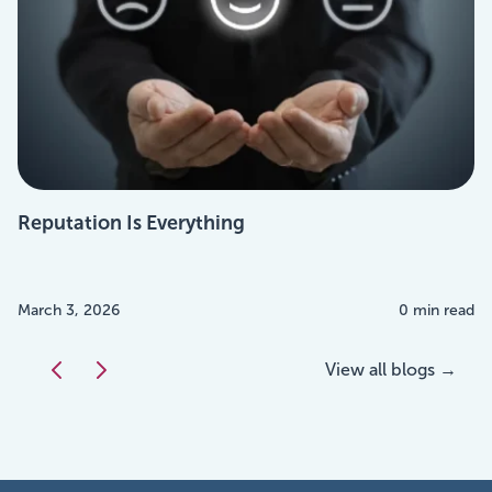
Reputation Is Everything
March 3, 2026
0 min read
View all blogs →