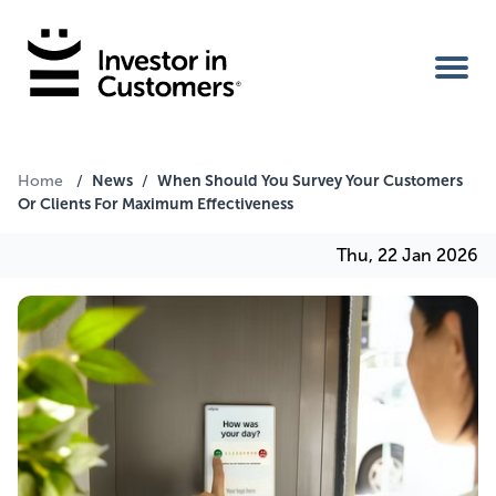
Home
News
When Should You Survey Your Customers
Home
/
/
Or Clients For Maximum Effectiveness
IIC Ambassador
Thu, 22 Jan 2026
Services
Our Clients
About Us
Benefits