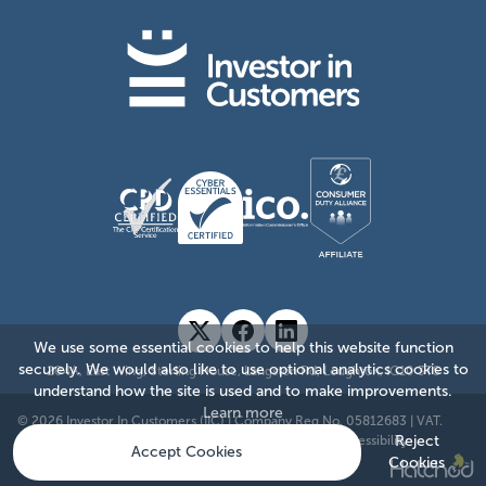
We use some essential cookies to help this website function
securely. We would also like to use optional analytics cookies to
204A, East Wing, Sterling House, Langston Rd, Loughton, IG10 3TS
understand how the site is used and to make improvements.
Learn more
© 2026 Investor In Customers (IIC)
|
Company Reg No. 05812683
|
VAT.
Reject
885176874
|
Sitemap
|
Privacy Policy
|
Cookie Policy
|
Accessibility
Accept Cookies
Cookies