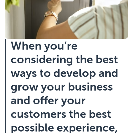
Showcasing Your Award
Case Studies
When you’re
Blogs
considering the best
Contact
ways to develop and
grow your business
and offer your
customers the best
possible experience,