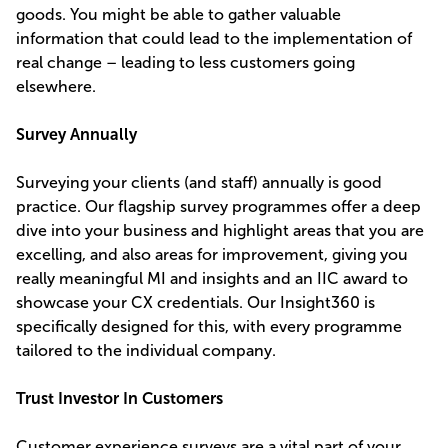
goods. You might be able to gather valuable
information that could lead to the implementation of
real change – leading to less customers going
elsewhere.
Survey Annually
Surveying your clients (and staff) annually is good
practice. Our flagship survey programmes offer a deep
dive into your business and highlight areas that you are
excelling, and also areas for improvement, giving you
really meaningful MI and insights and an IIC award to
showcase your CX credentials. Our Insight360 is
specifically designed for this, with every programme
tailored to the individual company.
Trust Investor In Customers
Customer experience surveys are a vital part of your