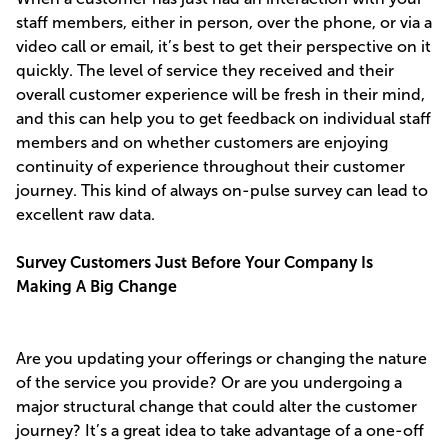
staff members, either in person, over the phone, or via a
video call or email, it’s best to get their perspective on it
quickly. The level of service they received and their
overall customer experience will be fresh in their mind,
and this can help you to get feedback on individual staff
members and on whether customers are enjoying
continuity of experience throughout their customer
journey. This kind of always on-pulse survey can lead to
excellent raw data.
Survey Customers Just Before Your Company Is
Making A Big Change
Are you updating your offerings or changing the nature
of the service you provide? Or are you undergoing a
major structural change that could alter the customer
journey? It’s a great idea to take advantage of a one-off