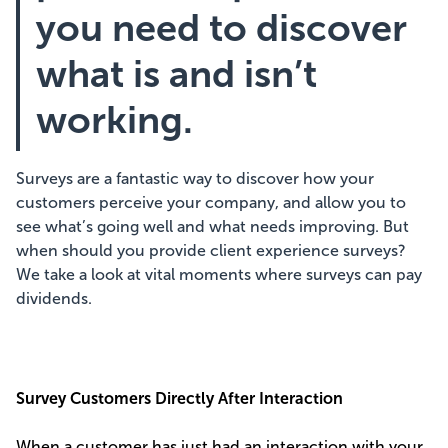
you need to discover
what is and isn’t
working.
Surveys are a fantastic way to discover how your
customers perceive your company, and allow you to
see what’s going well and what needs improving. But
when should you provide client experience surveys?
We take a look at vital moments where surveys can pay
dividends.
Survey Customers Directly After Interaction
When a customer has just had an interaction with your