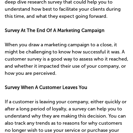
deep dive research survey that could help you to
understand how best to facilitate your clients during
this time, and what they expect going forward.
Survey At The End Of A Marketing Campaign
When you draw a marketing campaign to a close, it
might be challenging to know how successful it was. A
customer survey is a good way to assess who it reached,
and whether it impacted their use of your company, or
how you are perceived.
Survey When A Customer Leaves You
If a customer is leaving your company, either quickly or
after a long period of loyalty, a survey can help you to
understand why they are making this decision. You can
also track any trends as to reasons for why customers
no longer wish to use your service or purchase your