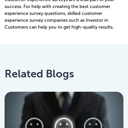
success. For help with creating the best customer
experience survey questions, skilled customer
experience survey companies such as Investor in
Customers can help you to get high-quality results.
Related Blogs